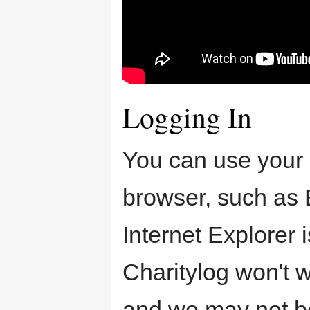
Logging In
You can use your
browser, such as 
Internet Explorer 
Charitylog won't wo
and we may not be