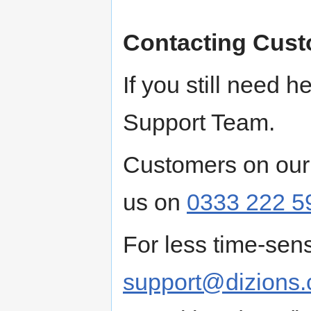
Contacting Cust
If you still need 
Support Team.
Customers on our
us on
0333 222 5
For less time-sens
support@dizions.