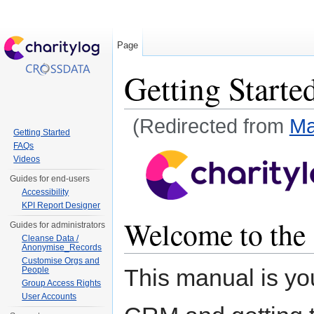
Page
Getting Starte
(Redirected from
Ma
Getting Started
Jump to:
navigation
,
search
FAQs
Videos
Guides for end-users
Accessibility
KPI Report Designer
Welcome to the
Guides for administrators
Cleanse Data /
Anonymise_Records
Customise Orgs and
This manual is yo
People
Group Access Rights
User Accounts