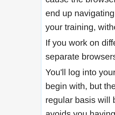
end up navigating 
your training, witho
If you work on dif
separate browser
You'll log into y
begin with, but the
regular basis will 
avoids you having