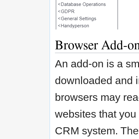
Browser Add-o
An add-on is a sm
downloaded and in
browsers may read
websites that you 
CRM system. The