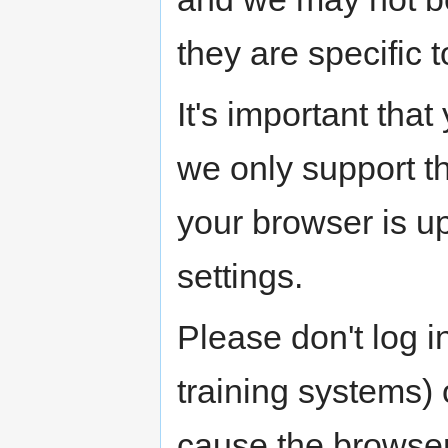
they are specific t
It's important tha
we only support th
your browser is up
settings.
Please don't log i
training systems) 
cause the browser