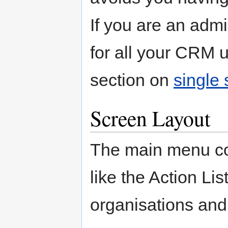
If you are an admi
for all your CRM u
section on
single 
Screen Layout
The main menu con
like the Action Lis
organisations and