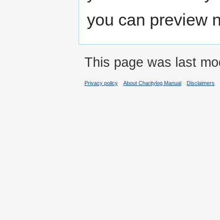
you can preview n
This page was last mod
Privacy policy
About Charitylog Manual
Disclaimers