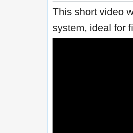
This short video w
system, ideal for f