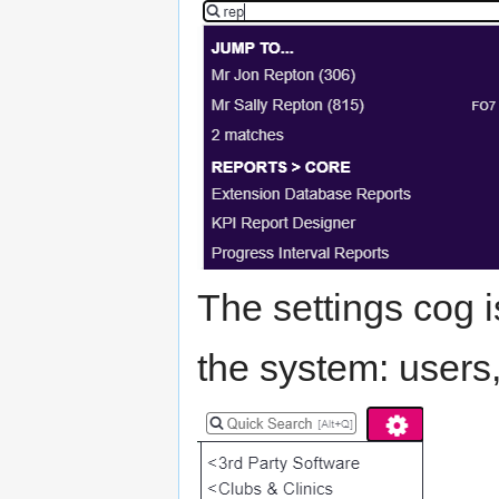
The settings cog i
the system: users,