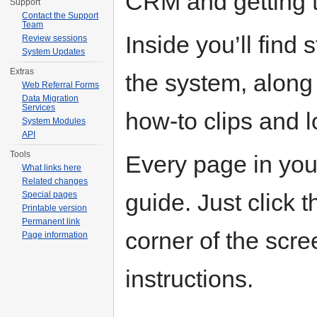
CRM and getting t
Support
Contact the Support
Team
Inside you’ll find 
Review sessions
System Updates
Extras
the system, along 
Web Referral Forms
Data Migration
Services
how-to clips and 
System Modules
API
Tools
Every page in you
What links here
Related changes
guide. Just click t
Special pages
Printable version
Permanent link
corner of the scree
Page information
instructions.