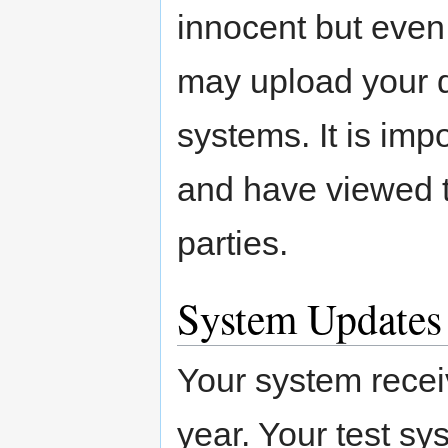
innocent but even
may upload your d
systems. It is imp
and have viewed th
parties.
System Updates
Your system rece
year. Your test sy