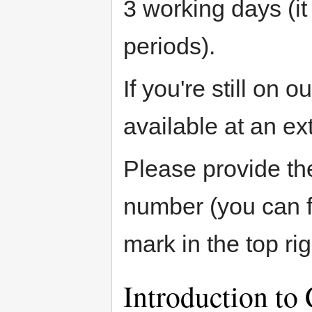
3 working days (i
periods).
If you're still on 
available at an ext
Please provide th
number (you can fi
mark in the top rig
Introduction to