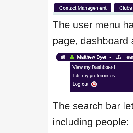
The user menu has
page, dashboard 
The search bar le
including people: