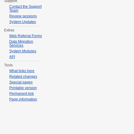
Support
Contact the Support
Team
Review sessions
System Updates
Extras
Web Referral Forms
Data Migration
Services
System Modules
API
Tools
What links here
Related changes
Special pages
Printable version
Permanent link
Page information