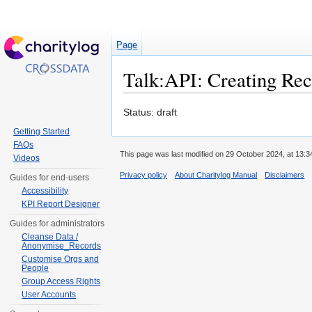
Page
Talk:API: Creating Rec
Jump to:
navigation
,
search
Status: draft
Getting Started
FAQs
This page was last modified on 29 October 2024, at 13:3
Videos
Privacy policy
About Charitylog Manual
Disclaimers
Guides for end-users
Accessibility
KPI Report Designer
Guides for administrators
Cleanse Data /
Anonymise_Records
Customise Orgs and
People
Group Access Rights
User Accounts